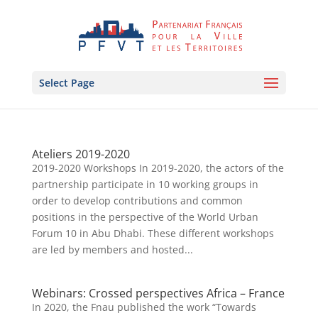
Select Page
Ateliers 2019-2020
2019-2020 Workshops In 2019-2020, the actors of the
partnership participate in 10 working groups in
order to develop contributions and common
positions in the perspective of the World Urban
Forum 10 in Abu Dhabi. These different workshops
are led by members and hosted...
Webinars: Crossed perspectives Africa – France
In 2020, the Fnau published the work “Towards