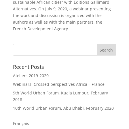
sustainable African cities” with Éditions Gallimard
Alternatives. On July 9, 2020, a webinar presenting
the work and discussion is organized with the
authors as well as with the main partners, the
French Development Agency...
Recent Posts
Ateliers 2019-2020
Webinars: Crossed perspectives Africa – France
9th World Urban Forum, Kuala Lumpur, February
2018
10th World Urban Forum, Abu Dhabi, February 2020
Français