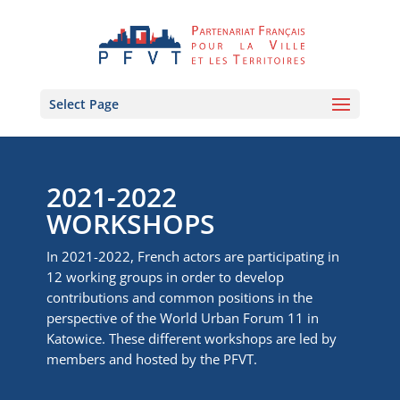
Select Page
2021-2022
WORKSHOPS
In 2021-2022, French actors are participating in
12 working groups in order to develop
contributions and common positions in the
perspective of the World Urban Forum 11 in
Katowice. These different workshops are led by
members and hosted by the PFVT.