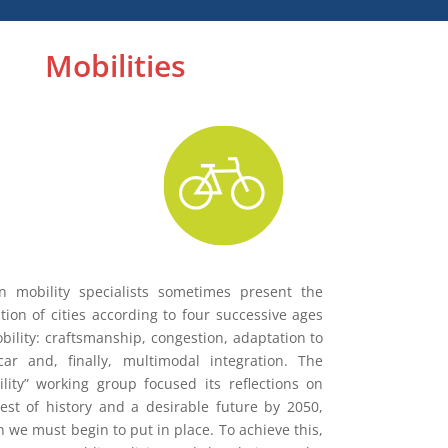
Mobilities
n mobility specialists sometimes present the
tion of cities according to four successive ages
bility: craftsmanship, congestion, adaptation to
car and, finally, multimodal integration. The
lity” working group focused its reflections on
est of history and a desirable future by 2050,
 we must begin to put in place. To achieve this,