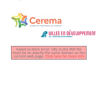
Failed to fetch Error: URL to the PDF file
must be on exactly the same domain as the
current web page.
Click here for more info