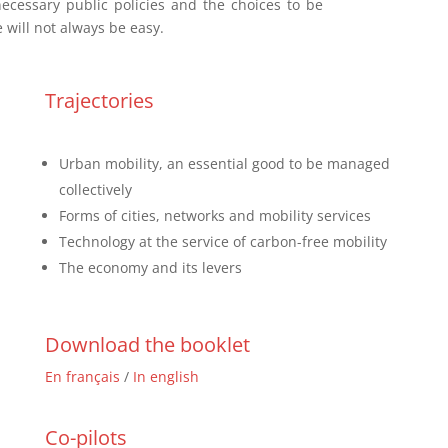
ecessary public policies and the choices to be
will not always be easy.
Trajectories
Urban mobility, an essential good to be managed
collectively
Forms of cities, networks and mobility services
Technology at the service of carbon-free mobility
The economy and its levers
Download the booklet
En français
/
In english
Co-pilots